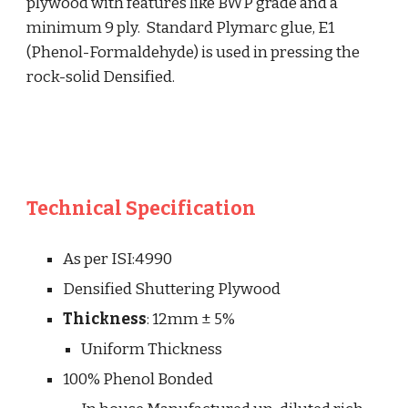
plywood with features like BWP grade and a 
minimum 9 ply.  Standard Plymarc glue, E1 
(Phenol-Formaldehyde) is used in pressing the 
rock-solid Densified.
Technical Specification
As per ISI:4990
Densified Shuttering Plywood
Thickness
: 
12mm ± 5%
Uniform Thicknes
s
100% Phenol Bonded