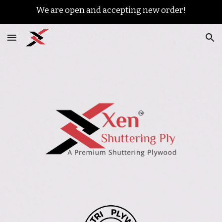
We are open and accepting new order!
Skip to main content
Skip to navigation