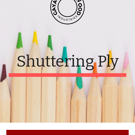
Shuttering Ply