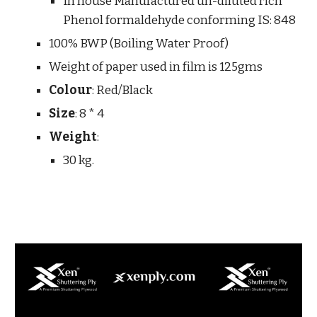
In house Manufactured un-diluted rich 
Phenol formaldehyde conforming IS: 848 
100% BWP (Boiling Water Proof)
Weight of paper used in film is 125gms
Colour
: Red/Black
Size
: 8 * 4
Weight
:
30 kg.