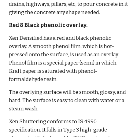
drains, highways, pillars, etc, to pour concrete in it 
giving the concrete any shape needed.
Red & Black phenolic overlay.
Xen Densified has a red and black phenolic 
overlay. A smooth phenol film, which is hot-
pressed onto the surface, is used as an overlay. 
Phenol film is a special paper (semi) in which 
Kraft paper is saturated with phenol-
formaldehyde resin.
The overlying surface will be smooth, glossy, and 
hard. The surface is easy to clean with water or a 
steam wash. 
Xen Shuttering conforms to IS 4990 
specification. It falls in Type 3 high-grade 