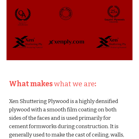
What makes 
what we are
:
Xen Shuttering Plywood is a highly densified 
plywood with a smooth film coating on both 
sides of the faces and is used primarily for 
cement formworks during construction. It is 
generally used to make the cast of ceiling, walls, 