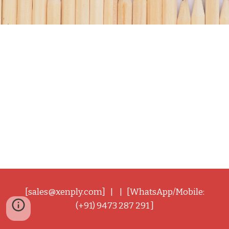
[sales@xenply.com] | | [WhatsApp/Mobile:
(+91) 9473 287 291 ]