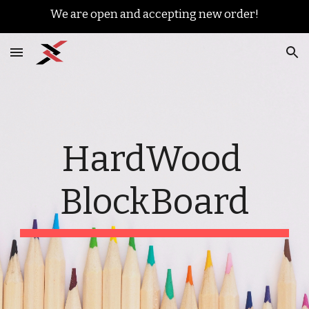
We are open and accepting new order!
Skip to main content
Skip to navigation
HardWood 
BlockBoard