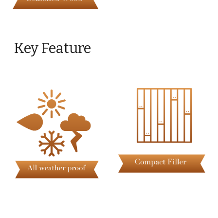
Key Feature