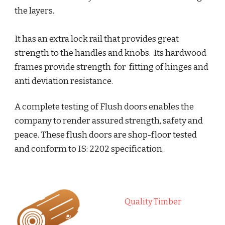
the layers.
It has an extra lock rail that provides great 
strength to the handles and knobs.  Its hardwood 
frames provide strength  for  fitting of hinges and 
anti deviation resistance. 
A complete testing of Flush doors enables the 
company to render assured strength, safety and 
peace. These flush doors are shop-floor tested 
and conform to IS: 2202 specification.
Quality Timber