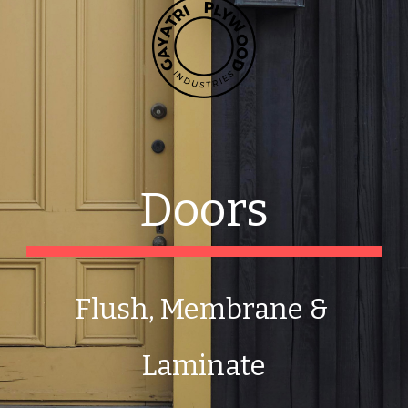
Doors
Flush, Membrane & 
Laminate