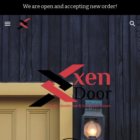
We are open and accepting new order!
Skip to main content
Skip to navigation