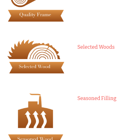
Selected Woods
Seasoned Filling