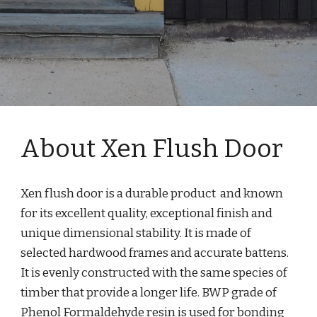
About Xen Flush Door
Xen flush door is a durable product  and known 
for its excellent quality, exceptional finish and 
unique dimensional stability. It is made of 
selected hardwood frames and accurate battens. 
It is evenly constructed with the same species of 
timber that provide a longer life. BWP grade of 
Phenol Formaldehyde resin is used for bonding 