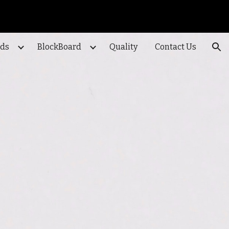
ion
ods
BlockBoard
Quality
Contact Us