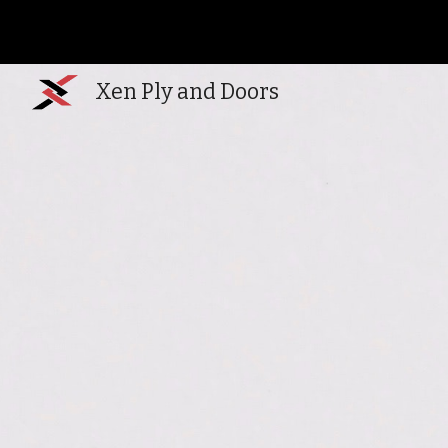
Sk
Xen Ply and Doors