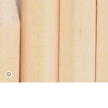
Page
Google Sites
Report abuse
updated
 A Premium Plywood and Doors from 
Gayat