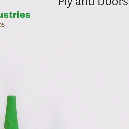
Ply and Doors