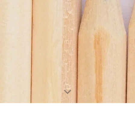
ri Plywood Industries