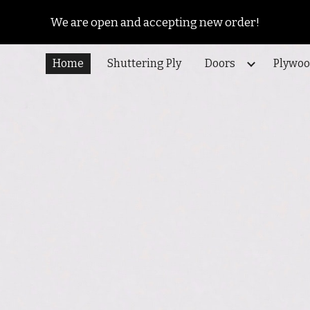
We are open and accepting new order!
ip to main content
Skip to navigat
Home
Shuttering Ply
Doors
Plywo